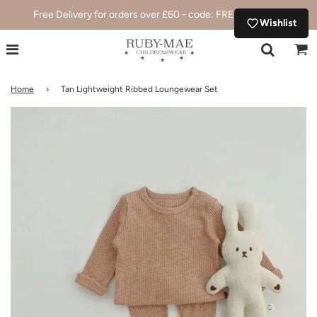
Free Delivery for orders over £60 - code: FREEDELIVERY
Wishlist
Home
›
Tan Lightweight Ribbed Loungewear Set