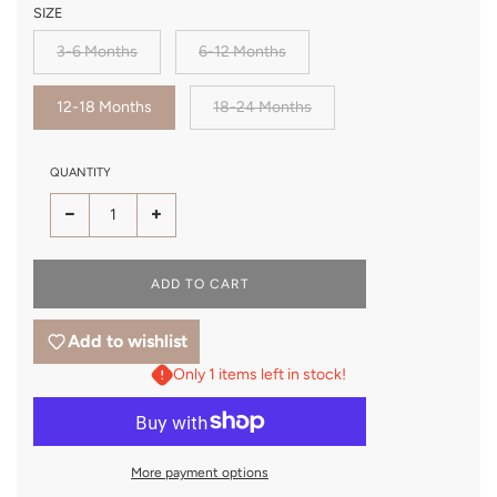
SIZE
3-6 Months
6-12 Months
12-18 Months
18-24 Months
QUANTITY
LOADING...
ADD TO CART
Add to wishlist
Only 1 items left in stock!
More payment options