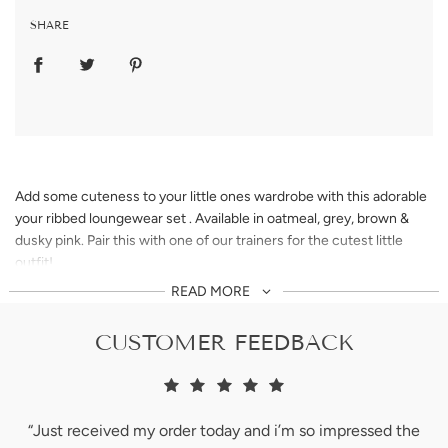
SHARE
Add some cuteness to your little ones wardrobe with this adorable
your ribbed loungewear set . Available in oatmeal, grey, brown &
dusky pink. Pair this with one of our trainers for the cutest little
outfit!
READ MORE
** teddy not included.
CUSTOMER FEEDBACK
Please note colours may vary. This is due to every computer
monitor, laptop, tablet and phone screen has a different capability
to display colours an everyone sees these colours differently. We
do try our absolute best to show all of our products as life-like as
“Just received my order today and i’m so impressed the
we possibly can.