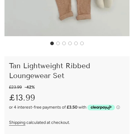
Tan Lightweight Ribbed
Loungewear Set
Sale
Regular
£23.99
-
42%
price
price
£13.99
Shipping
calculated at checkout.