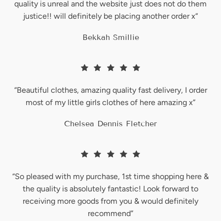
quality is unreal and the website just does not do them
justice!! will definitely be placing another order x“
WASHING INSTRUCTIONS:
Bekkah Smillie
To Prevent fading we recommend hand washing or machine wash -
no higher than 30° unless care label says otherwise. A gentle cycle
or cool would suit. Wash with similar colours. Do not tumble dry.
SIZE GUIDE:
“Beautiful clothes, amazing quality fast delivery, I order
For help regarding sizing, please visit our size guide
here
most of my little girls clothes of here amazing x”
Chelsea Dennis Fletcher
“So pleased with my purchase, 1st time shopping here &
the quality is absolutely fantastic! Look forward to
receiving more goods from you & would definitely
Login required
recommend”
Log in to your account to add products to your wishlist