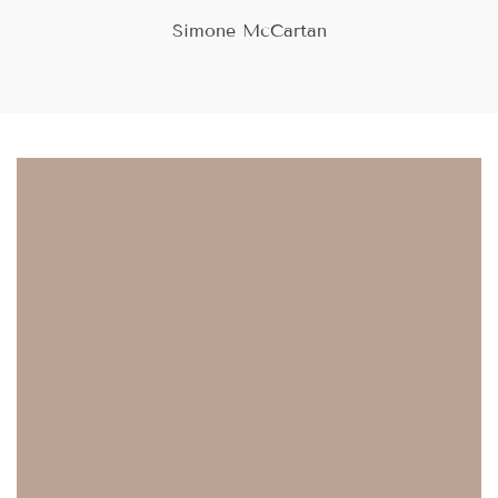
and view your previously saved items.
Simone McCartan
Login